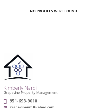
NO PROFILES WERE FOUND.
Kimberly Nardi
Grapevine Property Management
951-693-9010
Phone:
grapevinepm@yahoo.com
Email: