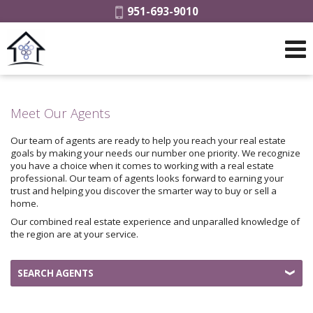
Phone:
951-693-9010
Meet Our Agents
Our team of agents are ready to help you reach your real estate
goals by making your needs our number one priority. We recognize
you have a choice when it comes to working with a real estate
professional. Our team of agents looks forward to earning your
trust and helping you discover the smarter way to buy or sell a
home.
Our combined real estate experience and unparalled knowledge of
the region are at your service.
SEARCH AGENTS