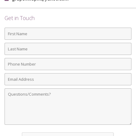
Get in Touch
First
Name
Last
Name
Phone
Number
Email
Address
Comments